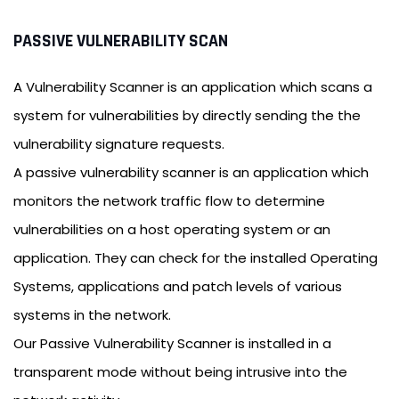
PASSIVE VULNERABILITY SCAN
A Vulnerability Scanner is an application which scans a
system for vulnerabilities by directly sending the the
vulnerability signature requests.
A passive vulnerability scanner is an application which
monitors the network traffic flow to determine
vulnerabilities on a host operating system or an
application. They can check for the installed Operating
Systems, applications and patch levels of various
systems in the network.
Our Passive Vulnerability Scanner is installed in a
transparent mode without being intrusive into the