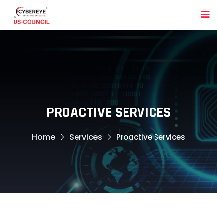
PROACTIVE SERVICES
Home
Services
Proactive Services