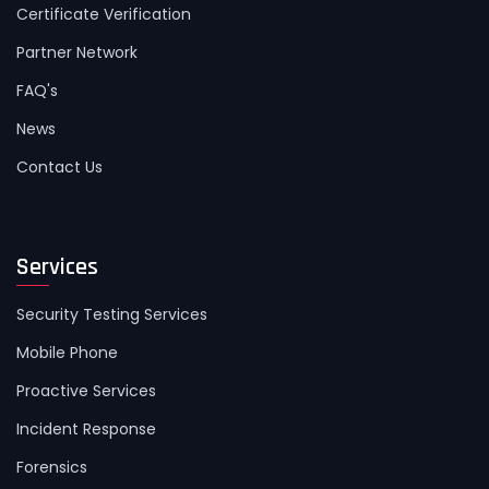
Certificate Verification
Partner Network
FAQ's
News
Contact Us
Services
Security Testing Services
Mobile Phone
Proactive Services
Incident Response
Forensics