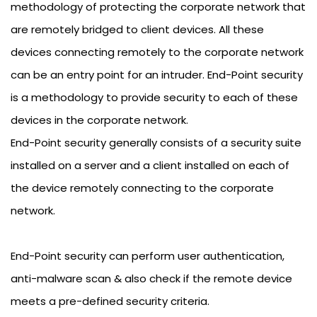
methodology of protecting the corporate network that
are remotely bridged to client devices. All these
devices connecting remotely to the corporate network
can be an entry point for an intruder. End-Point security
is a methodology to provide security to each of these
devices in the corporate network.
End-Point security generally consists of a security suite
installed on a server and a client installed on each of
the device remotely connecting to the corporate
network.
End-Point security can perform user authentication,
anti-malware scan & also check if the remote device
meets a pre-defined security criteria.