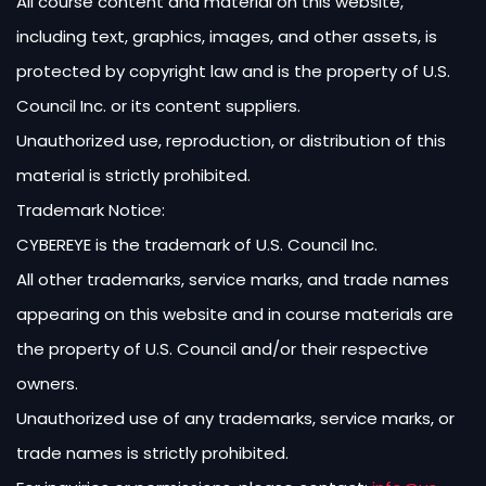
All course content and material on this website,
including text, graphics, images, and other assets, is
protected by copyright law and is the property of U.S.
Council Inc. or its content suppliers.
Unauthorized use, reproduction, or distribution of this
material is strictly prohibited.
Trademark Notice:
CYBEREYE is the trademark of U.S. Council Inc.
All other trademarks, service marks, and trade names
appearing on this website and in course materials are
the property of U.S. Council and/or their respective
owners.
Unauthorized use of any trademarks, service marks, or
trade names is strictly prohibited.