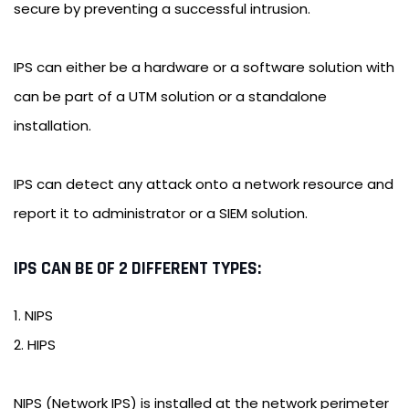
secure by preventing a successful intrusion.
IPS can either be a hardware or a software solution with
can be part of a UTM solution or a standalone
installation.
IPS can detect any attack onto a network resource and
report it to administrator or a SIEM solution.
IPS CAN BE OF 2 DIFFERENT TYPES:
1. NIPS
2. HIPS
NIPS (Network IPS) is installed at the network perimeter