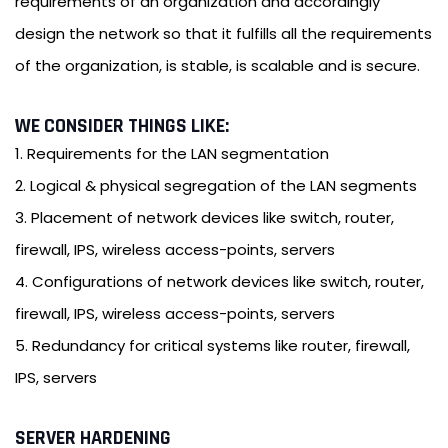
requirements of an organization and accordingly
design the network so that it fulfills all the requirements
of the organization, is stable, is scalable and is secure.
WE CONSIDER THINGS LIKE:
1. Requirements for the LAN segmentation
2. Logical & physical segregation of the LAN segments
3. Placement of network devices like switch, router,
firewall, IPS, wireless access-points, servers
4. Configurations of network devices like switch, router,
firewall, IPS, wireless access-points, servers
5. Redundancy for critical systems like router, firewall,
IPS, servers
SERVER HARDENING