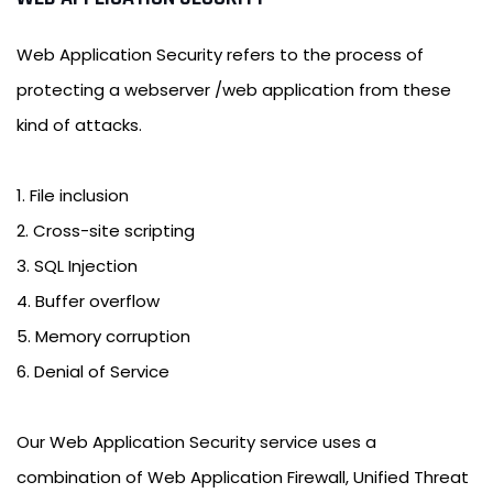
Web Application Security refers to the process of
protecting a webserver /web application from these
kind of attacks.
1. File inclusion
2. Cross-site scripting
3. SQL Injection
4. Buffer overflow
5. Memory corruption
6. Denial of Service
Our Web Application Security service uses a
combination of Web Application Firewall, Unified Threat