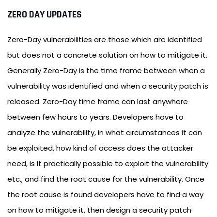
ZERO DAY UPDATES
Zero-Day vulnerabilities are those which are identified
but does not a concrete solution on how to mitigate it.
Generally Zero-Day is the time frame between when a
vulnerability was identified and when a security patch is
released. Zero-Day time frame can last anywhere
between few hours to years. Developers have to
analyze the vulnerability, in what circumstances it can
be exploited, how kind of access does the attacker
need, is it practically possible to exploit the vulnerability
etc., and find the root cause for the vulnerability. Once
the root cause is found developers have to find a way
on how to mitigate it, then design a security patch