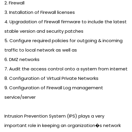
2. Firewall
3. Installation of Firewall licenses
4. Upgradation of Firewall firmware to include the latest
stable version and security patches
5. Configure required policies for outgoing & incoming
traffic to local network as well as
6. DMZ networks
7. Audit the access control onto a system from internet
8. Configuration of Virtual Private Networks
9. Configuration of Firewall Log management
service/server
Intrusion Prevention System (IPS) plays a very
important role in keeping an organization�s network