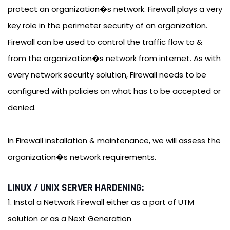
protect an organization�s network. Firewall plays a very
key role in the perimeter security of an organization.
Firewall can be used to control the traffic flow to &
from the organization�s network from internet. As with
every network security solution, Firewall needs to be
configured with policies on what has to be accepted or
denied.
In Firewall installation & maintenance, we will assess the
organization�s network requirements.
LINUX / UNIX SERVER HARDENING:
1. Instal a Network Firewall either as a part of UTM
solution or as a Next Generation