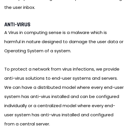
the user inbox.
ANTI-VIRUS
A Virus in computing sense is a malware which is
harmful in nature designed to damage the user data or
Operating System of a system.
To protect a network from virus infections, we provide
anti-virus solutions to end-user systems and servers.
We can have a distributed model where every end-user
system has anti-virus installed and can be configured
individually or a centralized model where every end-
user system has anti-virus installed and configured
from a central server.