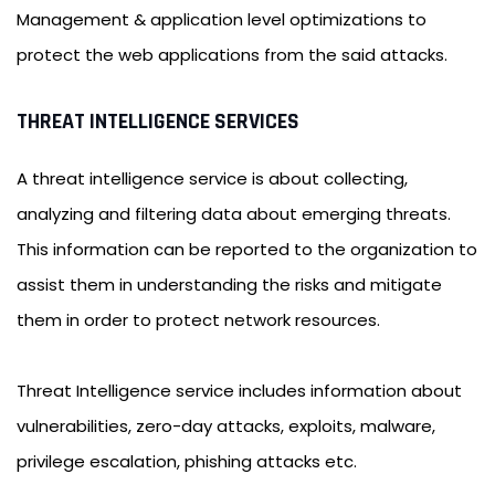
Management & application level optimizations to
protect the web applications from the said attacks.
THREAT INTELLIGENCE SERVICES
A threat intelligence service is about collecting,
analyzing and filtering data about emerging threats.
This information can be reported to the organization to
assist them in understanding the risks and mitigate
them in order to protect network resources.
Threat Intelligence service includes information about
vulnerabilities, zero-day attacks, exploits, malware,
privilege escalation, phishing attacks etc.