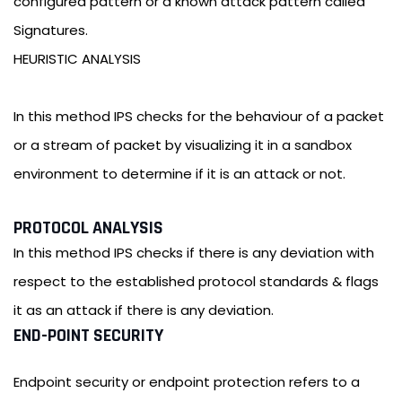
configured pattern or a known attack pattern called
Signatures.
HEURISTIC ANALYSIS
In this method IPS checks for the behaviour of a packet
or a stream of packet by visualizing it in a sandbox
environment to determine if it is an attack or not.
PROTOCOL ANALYSIS
In this method IPS checks if there is any deviation with
respect to the established protocol standards & flags
it as an attack if there is any deviation.
END-POINT SECURITY
Endpoint security or endpoint protection refers to a