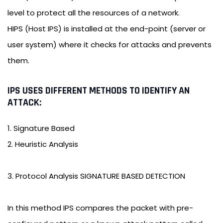
level to protect all the resources of a network.
HIPS (Host IPS) is installed at the end-point (server or
user system) where it checks for attacks and prevents
them.
IPS USES DIFFERENT METHODS TO IDENTIFY AN
ATTACK:
1. Signature Based
2. Heuristic Analysis
3. Protocol Analysis SIGNATURE BASED DETECTION
In this method IPS compares the packet with pre-