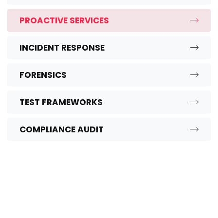
PROACTIVE SERVICES
INCIDENT RESPONSE
FORENSICS
TEST FRAMEWORKS
COMPLIANCE AUDIT