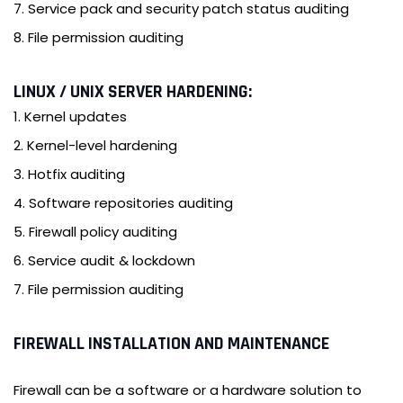
7. Service pack and security patch status auditing
8. File permission auditing
LINUX / UNIX SERVER HARDENING:
1. Kernel updates
2. Kernel-level hardening
3. Hotfix auditing
4. Software repositories auditing
5. Firewall policy auditing
6. Service audit & lockdown
7. File permission auditing
FIREWALL INSTALLATION AND MAINTENANCE
Firewall can be a software or a hardware solution to