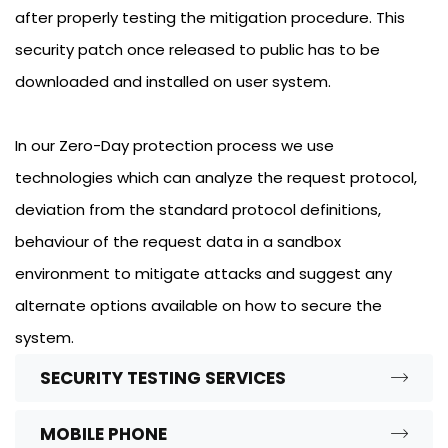
after properly testing the mitigation procedure. This
security patch once released to public has to be
downloaded and installed on user system.
In our Zero-Day protection process we use
technologies which can analyze the request protocol,
deviation from the standard protocol definitions,
behaviour of the request data in a sandbox
environment to mitigate attacks and suggest any
alternate options available on how to secure the
system.
SECURITY TESTING SERVICES
MOBILE PHONE