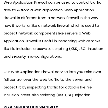
Web Application Firewall can be used to control traffic
flow to & from a web application. Web Application
Firewall is different from a network firewall in the way
how it works, unlike a network firewall which is used to
protect network components like servers a Web
Application Firewall is useful in inspecting web attacks
like file inclusion, cross-site scripting (XSS), SQL Injection
and security mis-configurations.
Our Web Application Firewall service lets you take over
full control over the web traffic to the server and
protect it by inspecting traffic for attacks like file
inclusion, cross-site scripting (XSS), SQL Injection.
WEB APPLICATION SECURITY