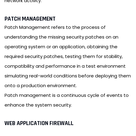
network activity.
PATCH MANAGEMENT
Patch Management refers to the process of
understanding the missing security patches on an
operating system or an application, obtaining the
required security patches, testing them for stability,
compatibility and performance in a test environment
simulating real-world conditions before deploying them
onto a production environment.
Patch management is a continuous cycle of events to
enhance the system security.
WEB APPLICATION FIREWALL