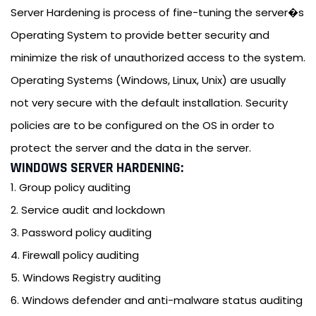
Server Hardening is process of fine-tuning the server�s
Operating System to provide better security and
minimize the risk of unauthorized access to the system.
Operating Systems (Windows, Linux, Unix) are usually
not very secure with the default installation. Security
policies are to be configured on the OS in order to
protect the server and the data in the server.
WINDOWS SERVER HARDENING:
1. Group policy auditing
2. Service audit and lockdown
3. Password policy auditing
4. Firewall policy auditing
5. Windows Registry auditing
6. Windows defender and anti-malware status auditing