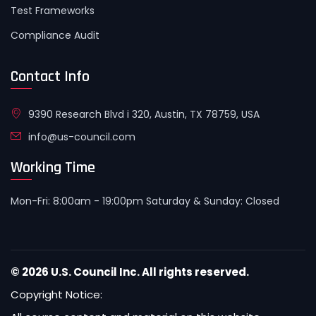
Test Frameworks
Compliance Audit
Contact Info
9390 Research Blvd i 320, Austin, TX 78759, USA
info@us-council.com
Working Time
Mon-Fri: 8:00am - 19:00pm Saturday & Sunday: Closed
© 2026 U.S. Council Inc. All rights reserved.
Copyright Notice: