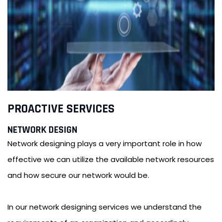
PROACTIVE SERVICES
NETWORK DESIGN
Network designing plays a very important role in how
effective we can utilize the available network resources
and how secure our network would be.
In our network designing services we understand the