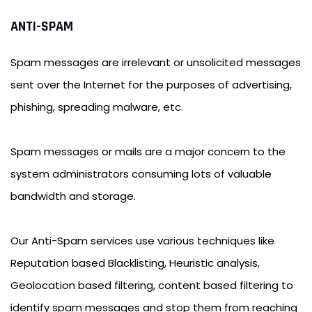
ANTI-SPAM
Spam messages are irrelevant or unsolicited messages
sent over the Internet for the purposes of advertising,
phishing, spreading malware, etc.
Spam messages or mails are a major concern to the
system administrators consuming lots of valuable
bandwidth and storage.
Our Anti-Spam services use various techniques like
Reputation based Blacklisting, Heuristic analysis,
Geolocation based filtering, content based filtering to
identify spam messages and stop them from reaching