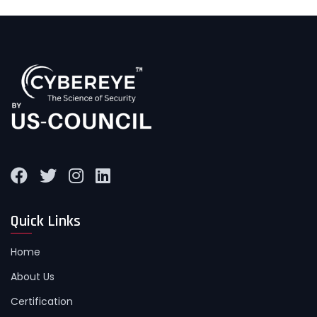
Quick Links
Home
About Us
Certification