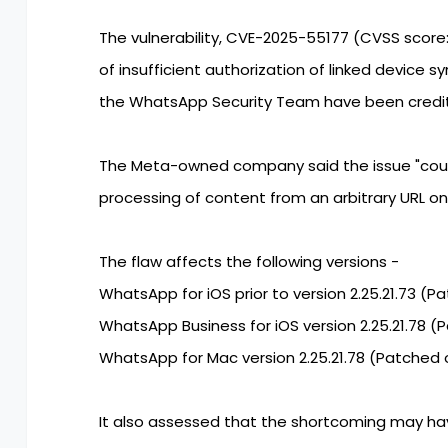
The vulnerability, CVE-2025-55177 (CVSS score:
of insufficient authorization of linked device 
the WhatsApp Security Team have been credite
The Meta-owned company said the issue "could
processing of content from an arbitrary URL on 
The flaw affects the following versions -
WhatsApp for iOS prior to version 2.25.21.73 (P
WhatsApp Business for iOS version 2.25.21.78 (
WhatsApp for Mac version 2.25.21.78 (Patched 
It also assessed that the shortcoming may h