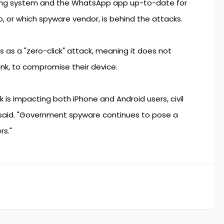
ating system and the WhatsApp app up-to-date for
o, or which spyware vendor, is behind the attacks.
es as a "zero-click" attack, meaning it does not
link, to compromise their device.
 is impacting both iPhone and Android users, civil
 said. "Government spyware continues to pose a
rs."