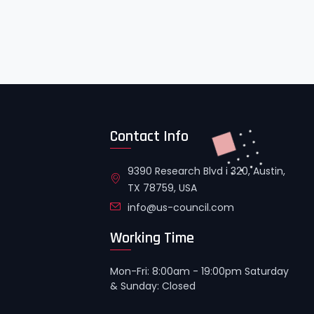
Contact Info
9390 Research Blvd i 320, Austin,
TX 78759, USA
info@us-council.com
Working Time
Mon-Fri: 8:00am - 19:00pm Saturday
& Sunday: Closed