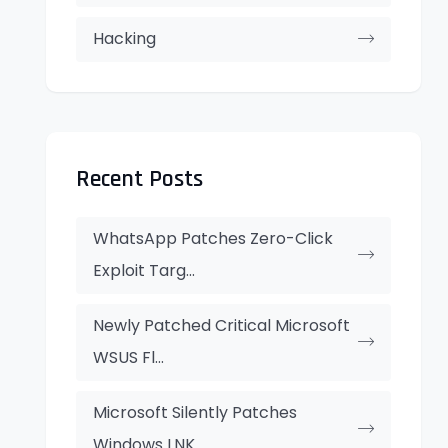
Hacking
Recent Posts
WhatsApp Patches Zero-Click
Exploit Targ...
Newly Patched Critical Microsoft
WSUS Fl...
Microsoft Silently Patches
Windows LNK...