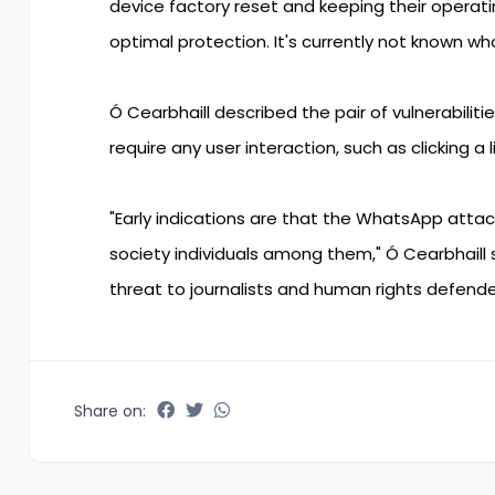
device factory reset and keeping their oper
optimal protection. It's currently not known wh
Ó Cearbhaill described the pair of vulnerabiliti
require any user interaction, such as clicking a 
"Early indications are that the WhatsApp attack
society individuals among them," Ó Cearbhaill
threat to journalists and human rights defende
Share on: