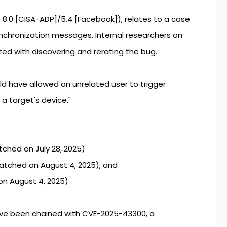
 8.0 [CISA-ADP]/5.4 [Facebook]), relates to a case
synchronization messages. Internal researchers on
d with discovering and rerating the bug.
 have allowed an unrelated user to trigger
a target's device."
atched on July 28, 2025)
Patched on August 4, 2025), and
on August 4, 2025)
ave been chained with CVE-2025-43300, a