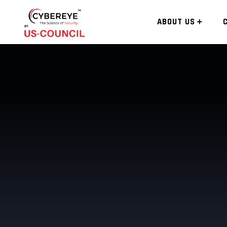
ABOUT US