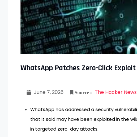
WhatsApp Patches Zero-Click Exploit
June 7, 2026
The Hacker News
Source :
WhatsApp has addressed a security vulnerabil
that it said may have been exploited in the wil
in targeted zero-day attacks.