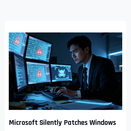
Microsoft Silently Patches Windows