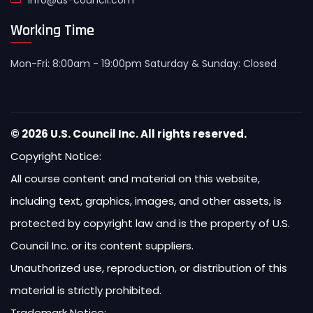
info@us-council.com
Working Time
Mon-Fri: 8:00am - 19:00pm Saturday & Sunday: Closed
© 2026 U.S. Council Inc. All rights reserved.
Copyright Notice:
All course content and material on this website,
including text, graphics, images, and other assets, is
protected by copyright law and is the property of U.S.
Council Inc. or its content suppliers.
Unauthorized use, reproduction, or distribution of this
material is strictly prohibited.
Trademark Notice: