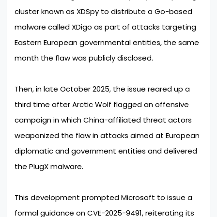
cluster known as XDSpy to distribute a Go-based
malware called XDigo as part of attacks targeting
Eastern European governmental entities, the same
month the flaw was publicly disclosed.
Then, in late October 2025, the issue reared up a
third time after Arctic Wolf flagged an offensive
campaign in which China-affiliated threat actors
weaponized the flaw in attacks aimed at European
diplomatic and government entities and delivered
the PlugX malware.
This development prompted Microsoft to issue a
formal guidance on CVE-2025-9491, reiterating its