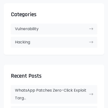
Categories
Vulnerability
Hacking
Recent Posts
WhatsApp Patches Zero-Click Exploit
Targ...