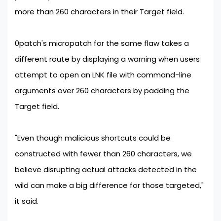
more than 260 characters in their Target field.
0patch's micropatch for the same flaw takes a
different route by displaying a warning when users
attempt to open an LNK file with command-line
arguments over 260 characters by padding the
Target field.
"Even though malicious shortcuts could be
constructed with fewer than 260 characters, we
believe disrupting actual attacks detected in the
wild can make a big difference for those targeted,"
it said.