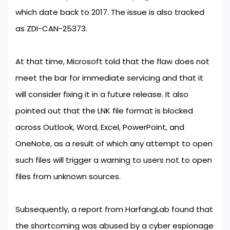
which date back to 2017. The issue is also tracked
as ZDI-CAN-25373.
At that time, Microsoft told that the flaw does not
meet the bar for immediate servicing and that it
will consider fixing it in a future release. It also
pointed out that the LNK file format is blocked
across Outlook, Word, Excel, PowerPoint, and
OneNote, as a result of which any attempt to open
such files will trigger a warning to users not to open
files from unknown sources.
Subsequently, a report from HarfangLab found that
the shortcoming was abused by a cyber espionage