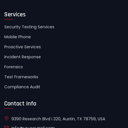
Services
Security Testing Services
Mobile Phone
Proactive Services
Incident Response
Forensics
Test Frameworks
Compliance Audit
Contact Info
9390 Research Blvd i 320, Austin, TX 78759, USA