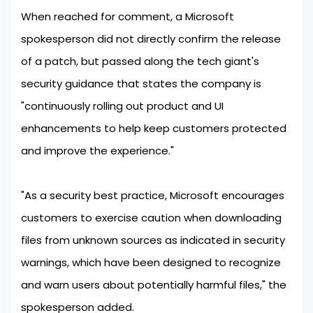
When reached for comment, a Microsoft
spokesperson did not directly confirm the release
of a patch, but passed along the tech giant's
security guidance that states the company is
"continuously rolling out product and UI
enhancements to help keep customers protected
and improve the experience."
"As a security best practice, Microsoft encourages
customers to exercise caution when downloading
files from unknown sources as indicated in security
warnings, which have been designed to recognize
and warn users about potentially harmful files," the
spokesperson added.