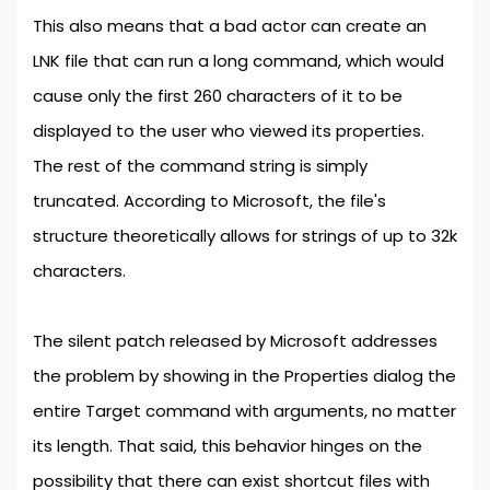
This also means that a bad actor can create an
LNK file that can run a long command, which would
cause only the first 260 characters of it to be
displayed to the user who viewed its properties.
The rest of the command string is simply
truncated. According to Microsoft, the file's
structure theoretically allows for strings of up to 32k
characters.
The silent patch released by Microsoft addresses
the problem by showing in the Properties dialog the
entire Target command with arguments, no matter
its length. That said, this behavior hinges on the
possibility that there can exist shortcut files with