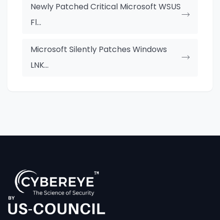
Newly Patched Critical Microsoft WSUS
Fl...
Microsoft Silently Patches Windows
LNK...