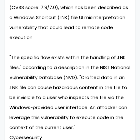
(CVSS score: 7.8/7.0), which has been described as
a Windows Shortcut (LNK) file UI misinterpretation
vulnerability that could lead to remote code
execution.
"The specific flaw exists within the handling of .LNK
files," according to a description in the NIST National
Vulnerability Database (NVD). "Crafted data in an
.LNK file can cause hazardous content in the file to
be invisible to a user who inspects the file via the
Windows-provided user interface. An attacker can
leverage this vulnerability to execute code in the
context of the current user."
Cybersecurity