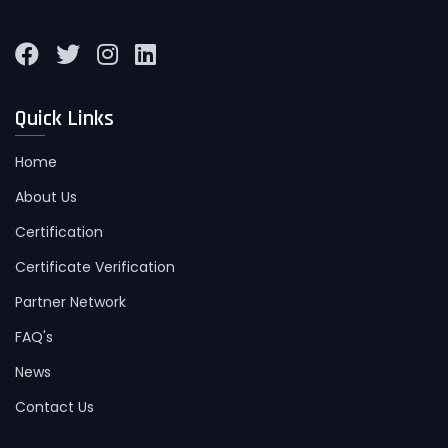
Quick Links
Home
About Us
Certification
Certificate Verification
Partner Network
FAQ's
News
Contact Us