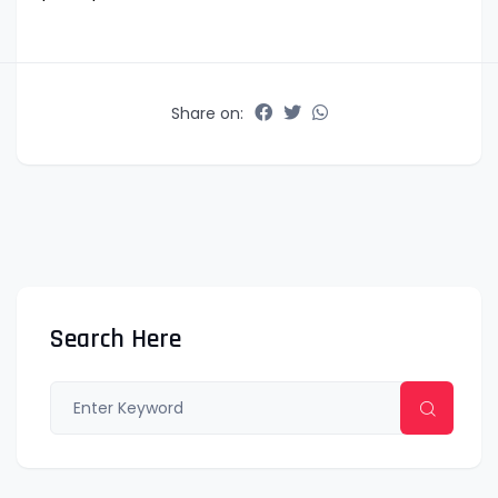
Share on:
Search Here