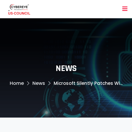
NEWS
Home
News
Microsoft Silently Patches Wi...