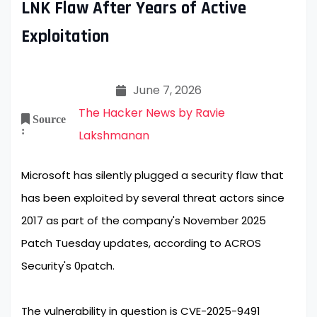
LNK Flaw After Years of Active
Exploitation
June 7, 2026
The Hacker News by Ravie
Source
:
Lakshmanan
Microsoft has silently plugged a security flaw that
has been exploited by several threat actors since
2017 as part of the company's November 2025
Patch Tuesday updates, according to ACROS
Security's 0patch.
The vulnerability in question is CVE-2025-9491