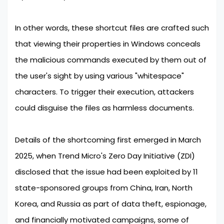
In other words, these shortcut files are crafted such
that viewing their properties in Windows conceals
the malicious commands executed by them out of
the user's sight by using various "whitespace"
characters. To trigger their execution, attackers
could disguise the files as harmless documents.
Details of the shortcoming first emerged in March
2025, when Trend Micro's Zero Day Initiative (ZDI)
disclosed that the issue had been exploited by 11
state-sponsored groups from China, Iran, North
Korea, and Russia as part of data theft, espionage,
and financially motivated campaigns, some of