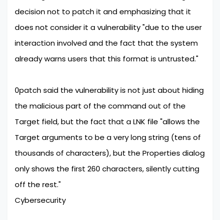
decision not to patch it and emphasizing that it
does not consider it a vulnerability "due to the user
interaction involved and the fact that the system
already warns users that this format is untrusted."
0patch said the vulnerability is not just about hiding
the malicious part of the command out of the
Target field, but the fact that a LNK file "allows the
Target arguments to be a very long string (tens of
thousands of characters), but the Properties dialog
only shows the first 260 characters, silently cutting
off the rest."
Cybersecurity